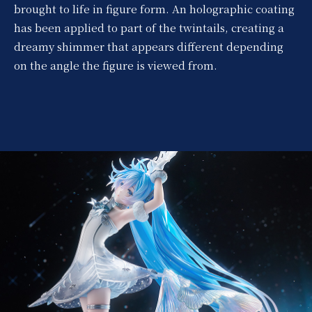
brought to life in figure form. An holographic coating
has been applied to part of the twintails, creating a
dreamy shimmer that appears different depending
on the angle the figure is viewed from.