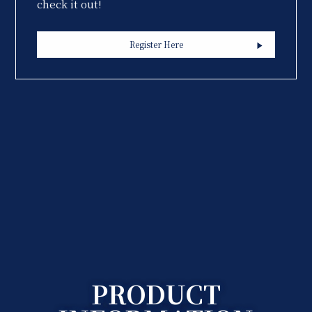
check it out!
Register Here
PRODUCT