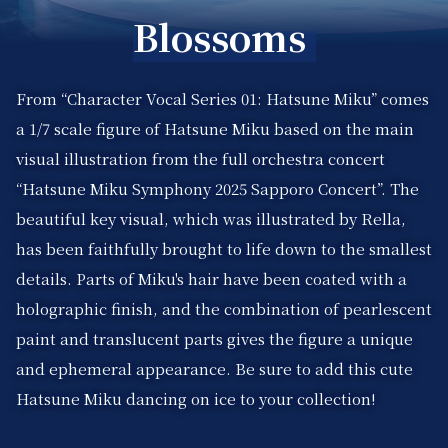
Blossoms
From “Character Vocal Series 01: Hatsune Miku” comes
a 1/7 scale figure of Hatsune Miku based on the main
visual illustration from the full orchestra concert
“Hatsune Miku Symphony 2025 Sapporo Concert”. The
beautiful key visual, which was illustrated by Rella,
has been faithfully brought to life down to the smallest
details. Parts of Miku's hair have been coated with a
holographic finish, and the combination of pearlescent
paint and translucent parts gives the figure a unique
and ephemeral appearance. Be sure to add this cute
Hatsune Miku dancing on ice to your collection!