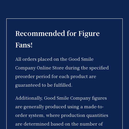
Recommended for Figure
Fans!
All orders placed on the Good Smile
Company Online Store during the specified
preorder period for each product are
guaranteed to be fulfilled.
Additionally, Good Smile Company figures
are generally produced using a made-to-
order system, where production quantities
are determined based on the number of