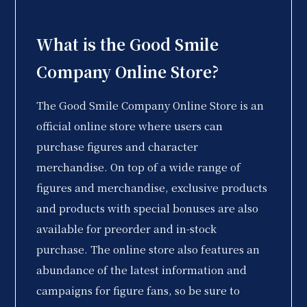
What is the Good Smile
Company Online Store?
The Good Smile Company Online Store is an
official online store where users can
purchase figures and character
merchandise. On top of a wide range of
figures and merchandise, exclusive products
and products with special bonuses are also
available for preorder and in-stock
purchase. The online store also features an
abundance of the latest information and
campaigns for figure fans, so be sure to