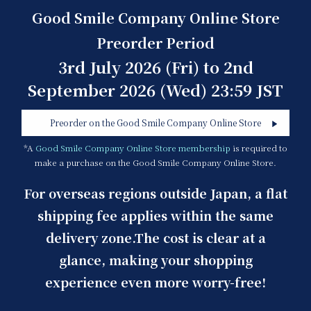
Good Smile Company Online Store
Preorder Period
3rd July 2026 (Fri) to 2nd
September 2026 (Wed) 23:59 JST
Preorder on the Good Smile Company Online Store
*A
Good Smile Company Online Store membership
is required to
make a purchase on the Good Smile Company Online Store.
For overseas regions outside Japan, a flat
shipping fee applies within the same
delivery zone.
The cost is clear at a
glance, making your shopping
experience even more worry-free!