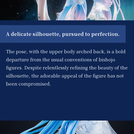
A delicate silhouette, pursued to perfection.
The pose, with the upper body arched back, is a bold
departure from the usual conventions of bishojo
figures. Despite relentlessly refining the beauty of the
silhouette, the adorable appeal of the figure has not
been compromised.