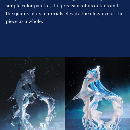
simple color palette, the precision of its details and
the quality of its materials elevate the elegance of the
piece as a whole.