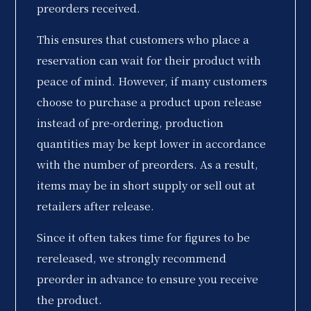
preorders received.
This ensures that customers who place a
reservation can wait for their product with
peace of mind. However, if many customers
choose to purchase a product upon release
instead of pre-ordering, production
quantities may be kept lower in accordance
with the number of preorders. As a result,
items may be in short supply or sell out at
retailers after release.
Since it often takes time for figures to be
rereleased, we strongly recommend
preorder in advance to ensure you receive
the product.