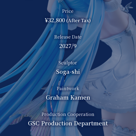
Price
¥32,800
(After Tax)
Release Date
2027/9
Sculptor
Soga-shi
Paintwork
Graham Kamen
Production Cooperation
GSC Production Department