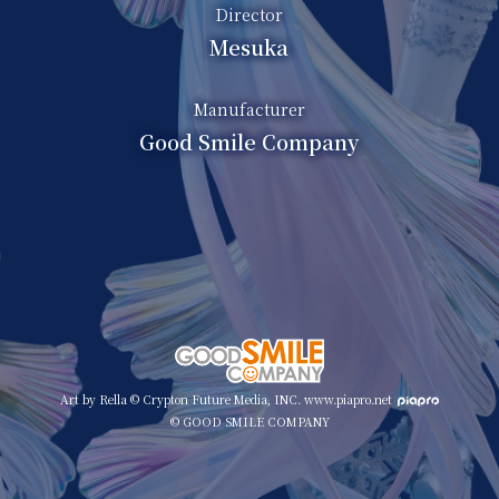
Director
Mesuka
Manufacturer
Good Smile Company
Art by Rella © Crypton Future Media, INC. www.piapro.net
© GOOD SMILE COMPANY