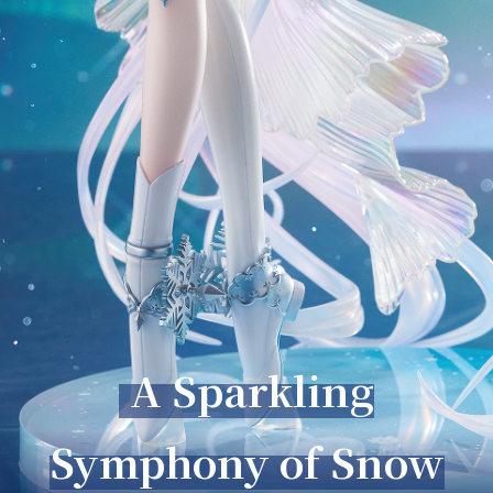
A Sparkling
Symphony of Snow