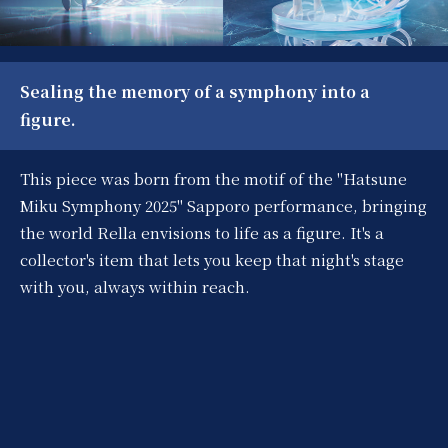
Sealing the memory of a symphony into a
figure.
This piece was born from the motif of the "Hatsune
Miku Symphony 2025" Sapporo performance, bringing
the world Rella envisions to life as a figure. It's a
collector's item that lets you keep that night's stage
with you, always within reach.