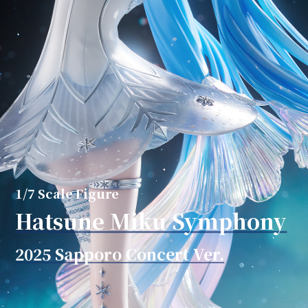
1/7 Scale Figure
Hatsune Miku Symphony
2025 Sapporo Concert Ver.