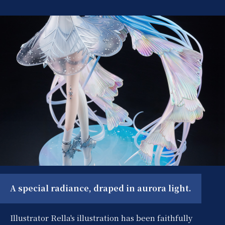
A special radiance, draped in aurora light.
Illustrator Rella's illustration has been faithfully