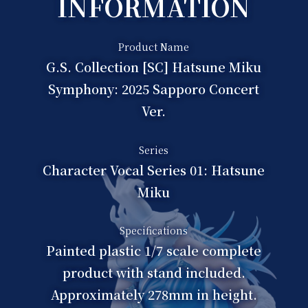
INFORMATION
Product Name
G.S. Collection [SC] Hatsune Miku
Symphony: 2025 Sapporo Concert
Ver.
Series
Character Vocal Series 01: Hatsune
Miku
Specifications
Painted plastic 1/7 scale complete
product with stand included.
Approximately 278mm in height.