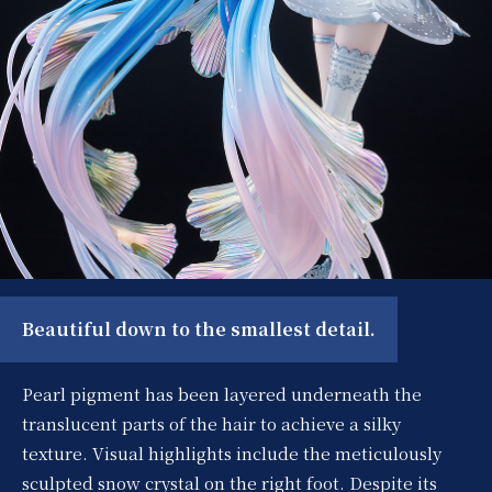
Beautiful down to the smallest detail.
Pearl pigment has been layered underneath the
translucent parts of the hair to achieve a silky
texture. Visual highlights include the meticulously
sculpted snow crystal on the right foot. Despite its