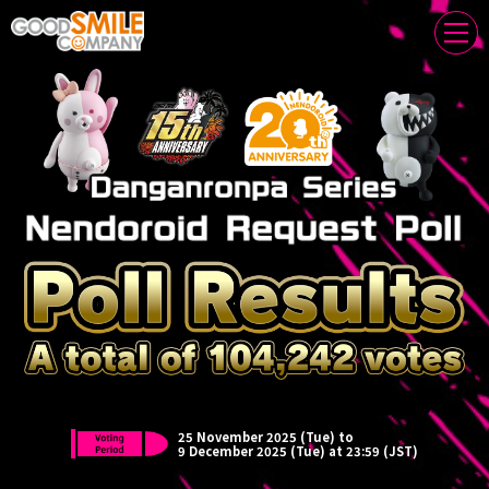
Thank you for your participation!
25 November 2025 (Tue) to
9 December 2025 (Tue) at 23:59 (JST)