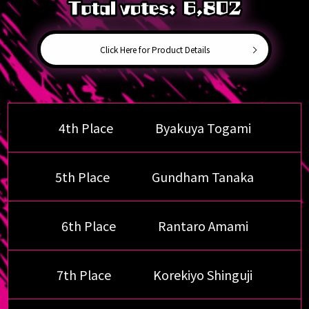
Click Here for Product Details
4th Place
Byakuya Togami
5th Place
Gundham Tanaka
6th Place
Rantaro Amami
7th Place
Korekiyo Shinguji