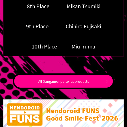
8th Place
Mikan Tsumiki
9th Place
Chihiro Fujisaki
10th Place
Miu Iruma
All Danganronpa series products