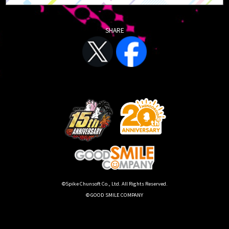
SHARE
©Spike Chunsoft Co., Ltd. All Rights Reserved.
© GOOD SMILE COMPANY