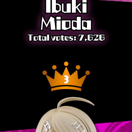
JP
EN
ZH